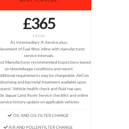
MOST POPULAR!
£365
FROM
As Intermediary ‘A’ Service plus:
lacement of Fuel filter, inline with manufacturer
service intervals.
out Manufacturer recommended inspections based
on time/mileage conditions and report.
dditional requirements may be chargeable. AirCon
dourising and bacterial treatment available upon
equest. Vehicle health check and fluid top ups.
de Jaguar Land Rover Service checklist and online
service history update on applicable vehicles
OIL AND OIL FILTER CHANGE
AIR AND POLLEN FILTER CHANGE