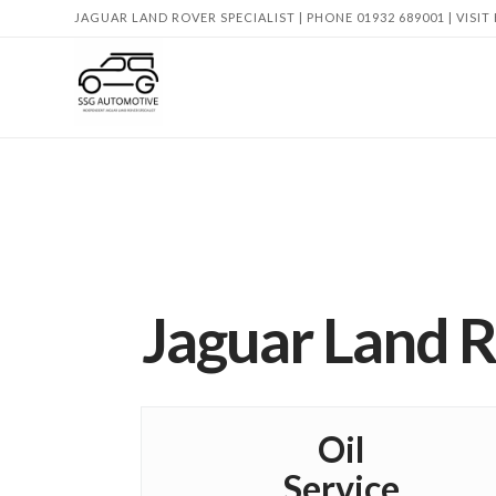
JAGUAR LAND ROVER SPECIALIST | PHONE 01932 689001 | VISIT
Jaguar Land R
Oil
Service