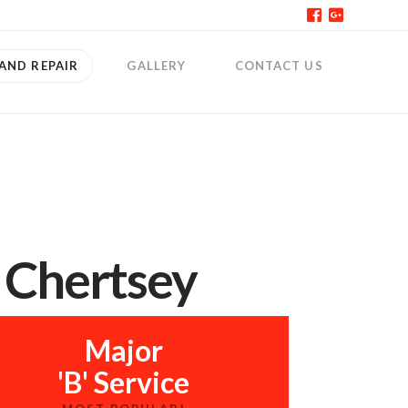
 AND REPAIR
GALLERY
CONTACT US
r Chertsey
Major
'B' Service