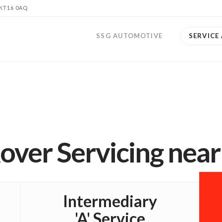
 KT16 0AQ
SSG AUTOMOTIVE
SERVICE
over Servicing nea
Intermediary
'A' Service