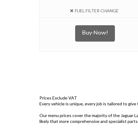
FUEL FILTER CHANGE
Buy Now!
Prices Exclude VAT
Every vehicle is unique, every job is tailored to giv
Our menu prices cover the majority of the Jaguar La
likely that more comprehensive and specialist parts a