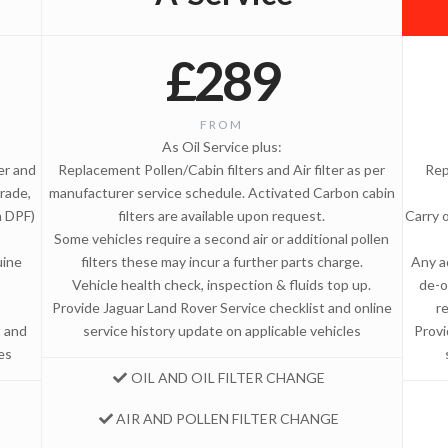
£289
FROM
As Oil Service plus:
ter and
Replacement Pollen/Cabin filters and Air filter as per
Rep
rade,
manufacturer service schedule. Activated Carbon cabin
n DPF)
filters are available upon request.
Carry 
Some vehicles require a second air or additional pollen
uine
filters these may incur a further parts charge.
Any a
Vehicle health check, inspection & fluids top up.
de-o
Provide Jaguar Land Rover Service checklist and online
r
t and
service history update on applicable vehicles
Provi
es
OIL AND OIL FILTER CHANGE
AIR AND POLLEN FILTER CHANGE