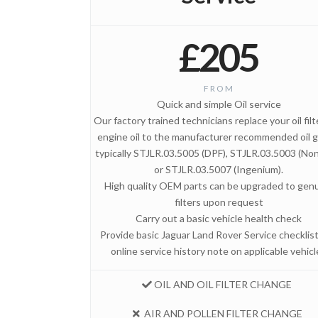
£205
FROM
Quick and simple Oil service
Our factory trained technicians replace your oil fil
engine oil to the manufacturer recommended oil g
typically STJLR.03.5005 (DPF), STJLR.03.5003 (No
or STJLR.03.5007 (Ingenium).
High quality OEM parts can be upgraded to gen
filters upon request
Carry out a basic vehicle health check
Provide basic Jaguar Land Rover Service checklis
online service history note on applicable vehicl
OIL AND OIL FILTER CHANGE
AIR AND POLLEN FILTER CHANGE