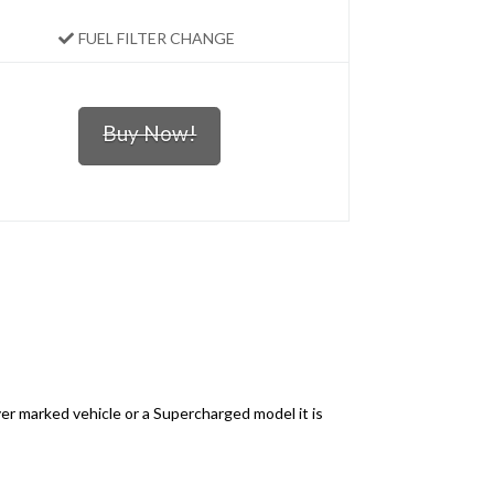
FUEL FILTER CHANGE
Buy Now!
ver marked vehicle or a Supercharged model it is