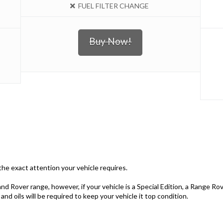
FUEL FILTER CHANGE
Buy Now!
e the exact attention your vehicle requires.
nd Rover range, however, if your vehicle is a Special Edition, a Range Ro
nd oils will be required to keep your vehicle it top condition.